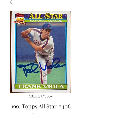
SKU: 2175384
1991 Topps All Star #406