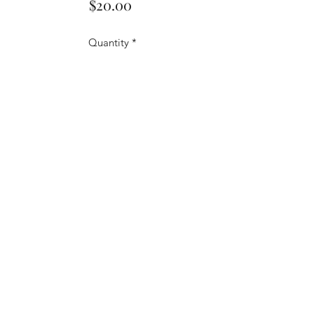
Price
$20.00
Quantity
*
Add to Cart
1991 Frank Viola Topps All Star
#406 - Signed.
frankviolabaseball16@gmail.com
©2020 by Frank Viola. Proudly created with
Wix.com