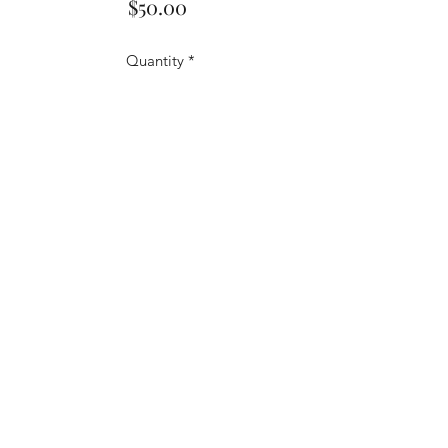
Price
$50.00
Quantity
*
Add to Cart
1990 Frank Viola Topps #18/66 -
Rare - Signed.
frankviolabaseball16@gmail.com
©2020 by Frank Viola. Proudly created with
Wix.com