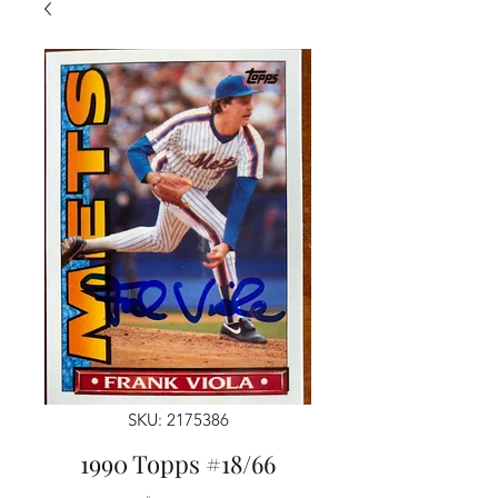
SKU: 2175386
1990 Topps #18/66